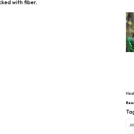
ked with fiber.
Heal
Rea
Ta
At