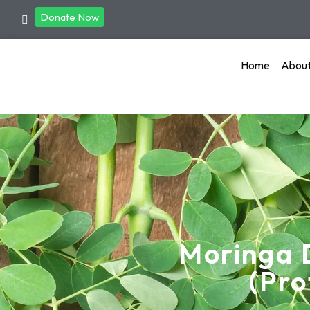
Donate Now
Home
Abou
Moringa 
(Pro