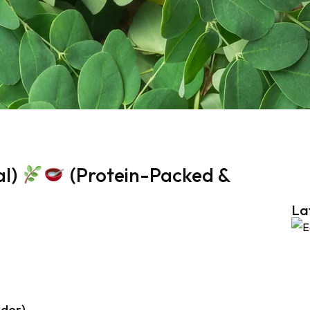
al)
(Protein-Packed &
La
wder)