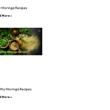
y Moringa Recipes
d More »
lthy Moringa Recipes
d More »