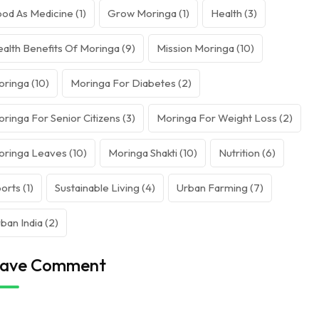
od As Medicine
(1)
Grow Moringa
(1)
Health
(3)
alth Benefits Of Moringa
(9)
Mission Moringa
(10)
oringa
(10)
Moringa For Diabetes
(2)
ringa For Senior Citizens
(3)
Moringa For Weight Loss
(2)
oringa Leaves
(10)
Moringa Shakti
(10)
Nutrition
(6)
orts
(1)
Sustainable Living
(4)
Urban Farming
(7)
ban India
(2)
ave Comment