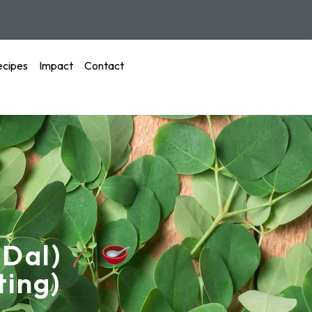
ecipes
Impact
Contact
 Dal)
ting)