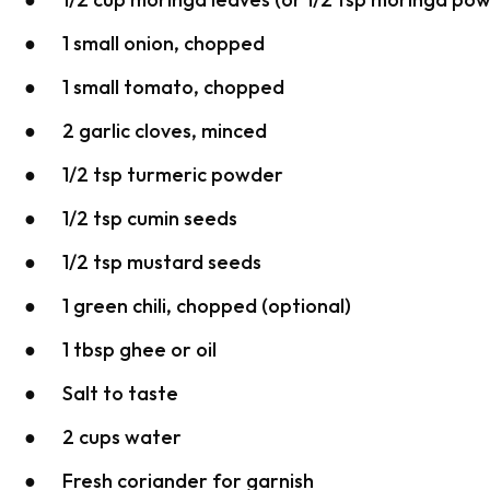
● 1 small onion, chopped
● 1 small tomato, chopped
● 2 garlic cloves, minced
● 1/2 tsp turmeric powder
● 1/2 tsp cumin seeds
● 1/2 tsp mustard seeds
● 1 green chili, chopped (optional)
● 1 tbsp ghee or oil
● Salt to taste
● 2 cups water
● Fresh coriander for garnish