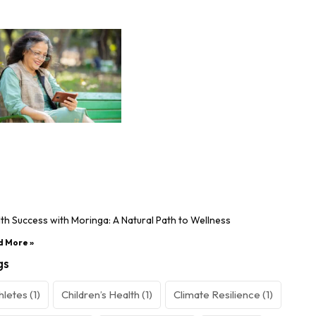
th Success with Moringa: A Natural Path to Wellness
d More »
gs
hletes
(1)
Children’s Health
(1)
Climate Resilience
(1)