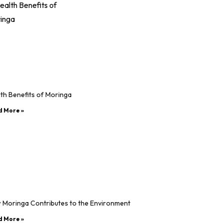
th Benefits of Moringa
d More »
 Moringa Contributes to the Environment
d More »