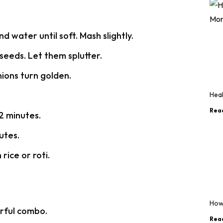
 water until soft. Mash slightly.
seeds. Let them splutter.
nions turn golden.
Heal
Rea
2 minutes.
utes.
rice or roti.
How
rful combo.
Rea