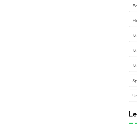
Fo
He
M
Mo
M
Sp
Ur
Le