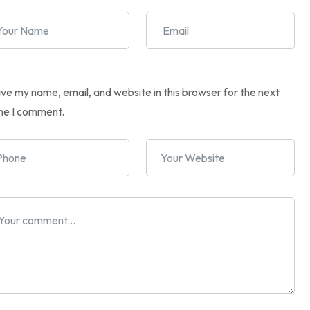
ve my name, email, and website in this browser for the next
me I comment.