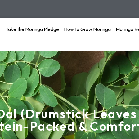
t
Take the Moringa Pledge
How to Grow Moringa
Moringa R
Dal (Drumstick Leaves
tein-Packed & Comfor