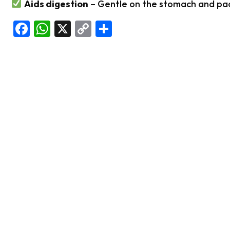
Aids digestion
– Gentle on the stomach and pac
Facebook
WhatsApp
X
Copy
Share
Link