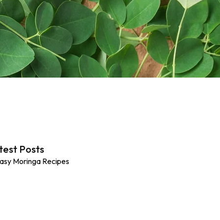
test Posts