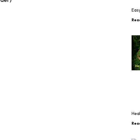
Eas
Rea
Hea
Rea