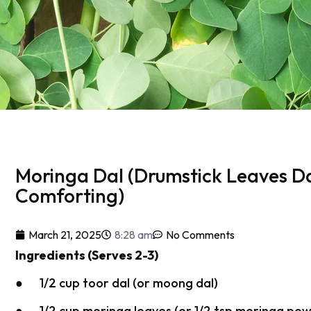
Moringa Dal (Drumstick Leaves D
Comforting)
March 21, 2025
8:28 am
No Comments
Ingredients (Serves 2-3)
● 1/2 cup toor dal (or moong dal)
● 1/2 cup moringa leaves (or 1/2 tsp moringa po