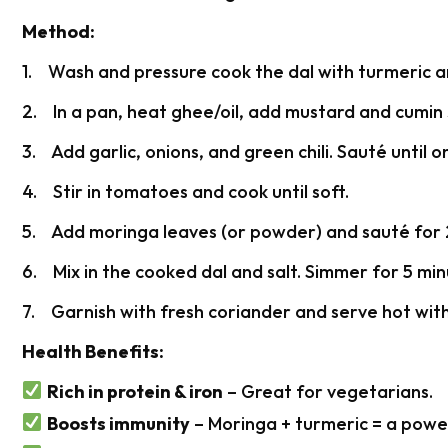
Method:
1. Wash and pressure cook the dal with turmeric and
2. In a pan, heat ghee/oil, add mustard and cumin 
3. Add garlic, onions, and green chili. Sauté until o
4. Stir in tomatoes and cook until soft.
5. Add moringa leaves (or powder) and sauté for 
6. Mix in the cooked dal and salt. Simmer for 5 min
7. Garnish with fresh coriander and serve hot with 
Health Benefits:
Rich in protein & iron
– Great for vegetarians.
Boosts immunity
– Moringa + turmeric = a powe