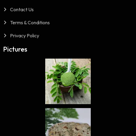
Contact Us
Terms & Conditions
Privacy Policy
Pictures