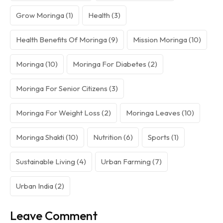
Grow Moringa
(1)
Health
(3)
Health Benefits Of Moringa
(9)
Mission Moringa
(10)
Moringa
(10)
Moringa For Diabetes
(2)
Moringa For Senior Citizens
(3)
Moringa For Weight Loss
(2)
Moringa Leaves
(10)
Moringa Shakti
(10)
Nutrition
(6)
Sports
(1)
Sustainable Living
(4)
Urban Farming
(7)
Urban India
(2)
Leave Comment