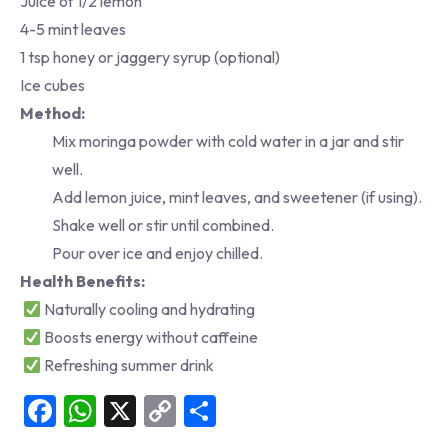
Juice of 1/2 lemon
4-5 mint leaves
1 tsp honey or jaggery syrup (optional)
Ice cubes
Method:
Mix moringa powder with cold water in a jar and stir
well.
Add lemon juice, mint leaves, and sweetener (if using).
Shake well or stir until combined.
Pour over ice and enjoy chilled.
Health Benefits:
Naturally cooling and hydrating
Boosts energy without caffeine
Refreshing summer drink
Facebook
WhatsApp
X
Copy
Share
Link