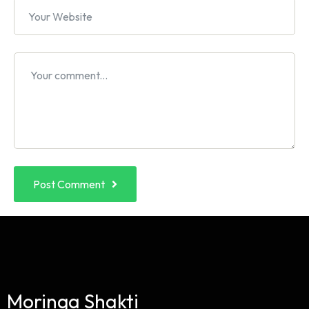
Post Comment
Moringa Shakti