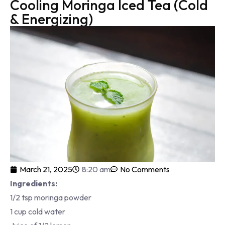
Cooling Moringa Iced Tea (Cold
& Energizing)
March 21, 2025
8:20 am
No Comments
Ingredients:
1/2 tsp moringa powder
1 cup cold water