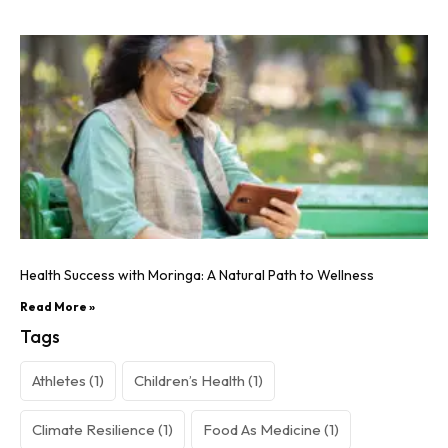
Health Success with Moringa: A Natural Path to Wellness
Read More »
Tags
Athletes
(1)
Children’s Health
(1)
Climate Resilience
(1)
Food As Medicine
(1)