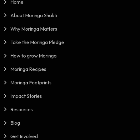
Home
About Moringa Shakti
Why Moringa Matters
Take the Moringa Pledge
How to grow Moringa
Moringa Recipes
Moringa Footprints
Impact Stories
Resources
Blog
Get Involved