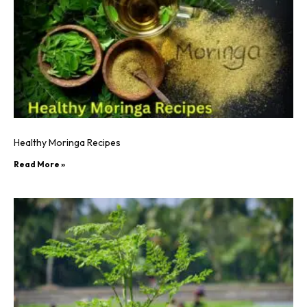
Healthy Moringa Recipes
Read More »