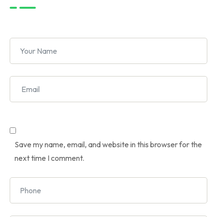
Save my name, email, and website in this browser for the
next time I comment.