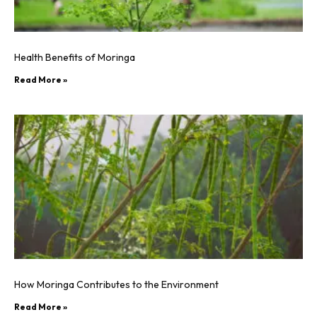
Health Benefits of Moringa
Read More »
How Moringa Contributes to the Environment
Read More »