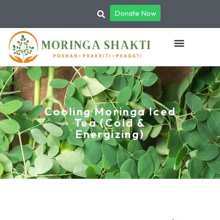
Donate Now
Cooling Moringa Iced
Tea (Cold &
Energizing)