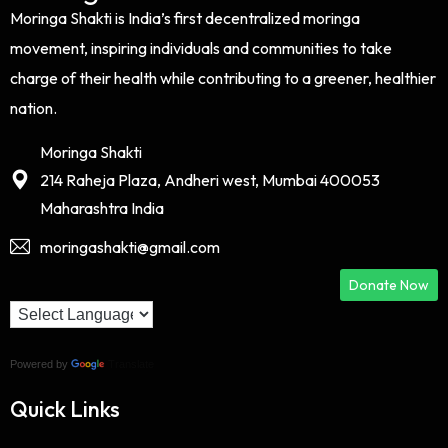
Moringa Shakti is India’s first decentralized moringa
movement, inspiring individuals and communities to take
charge of their health while contributing to a greener, healthier
nation.
Moringa Shakti
214 Raheja Plaza, Andheri west, Mumbai 400053
Maharashtra India
moringashakti@gmail.com
Donate Now
Powered by
Translate
Quick Links