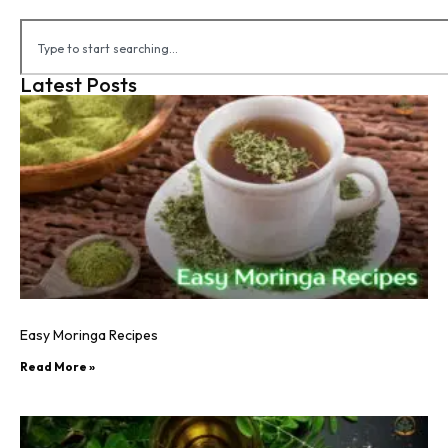
Latest Posts
Easy Moringa Recipes
Read More »