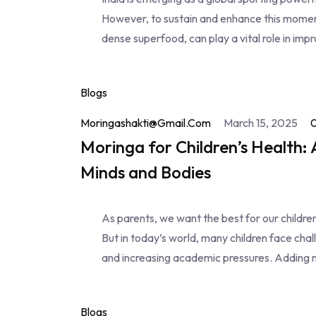
However, to sustain and enhance this momentu
dense superfood, can play a vital role in impr
Blogs
Moringashakti@gmail.com
March 15, 2025
Moringa for Children’s Health:
Minds and Bodies
As parents, we want the best for our childr
But in today’s world, many children face chal
and increasing academic pressures. Adding 
Blogs