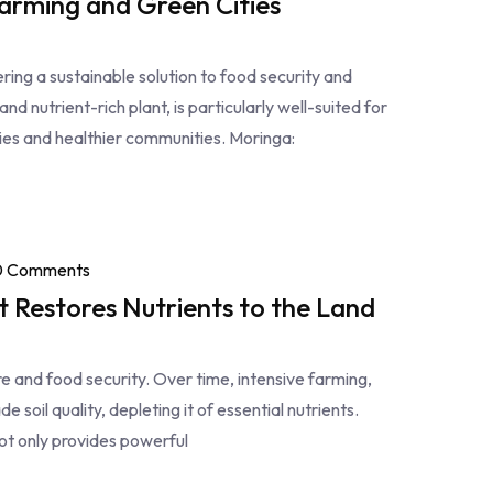
arming and Green Cities
fering a sustainable solution to food security and
nd nutrient-rich plant, is particularly well-suited for
ties and healthier communities. Moringa:
0 Comments
t Restores Nutrients to the Land
ture and food security. Over time, intensive farming,
 soil quality, depleting it of essential nutrients.
not only provides powerful