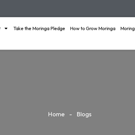
t
Take the Moringa Pledge
How to Grow Moringa
Moring
Home
-
Blogs