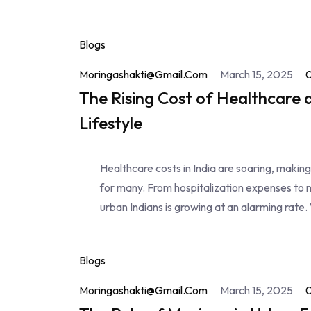
Blogs
Moringashakti@gmail.com
March 15, 2025
The Rising Cost of Healthcare 
Lifestyle
Healthcare costs in India are soaring, makin
for many. From hospitalization expenses to 
urban Indians is growing at an alarming rate. 
Blogs
Moringashakti@gmail.com
March 15, 2025