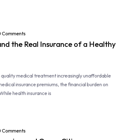
0 Comments
and the Real Insurance of a Healthy
g quality medical treatment increasingly unaffordable
medical insurance premiums, the financial burden on
While health insurance is
0 Comments