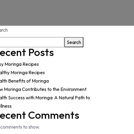
arch
Search
ecent Posts
sy Moringa Recipes
althy Moringa Recipes
lth Benefits of Moringa
w Moringa Contributes to the Environment
lth Success with Moringa: A Natural Path to
llness
ecent Comments
 comments to show.