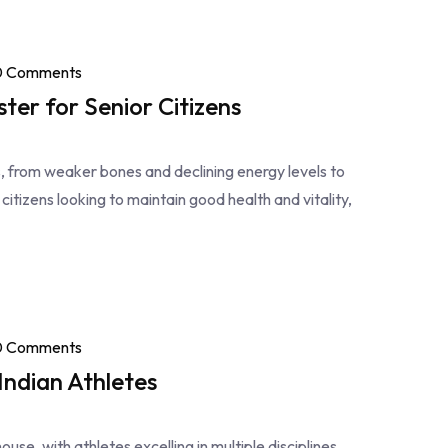
0 Comments
ter for Senior Citizens
es, from weaker bones and declining energy levels to
 citizens looking to maintain good health and vitality,
0 Comments
ndian Athletes
use, with athletes excelling in multiple disciplines.