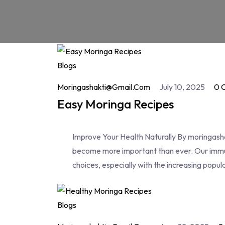
Blogs
Moringashakti@gmail.com
July 10, 2025
0 
Easy Moringa Recipes
Improve Your Health Naturally By moringashak
become more important than ever. Our immun
choices, especially with the increasing popul
Blogs