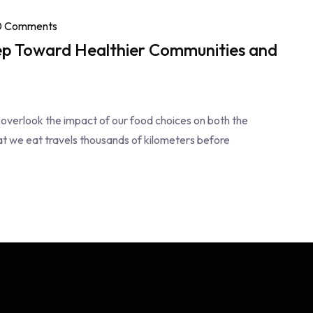
0 Comments
ep Toward Healthier Communities and
 overlook the impact of our food choices on both the
t we eat travels thousands of kilometers before