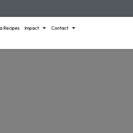
a Recipes
Impact
Contact