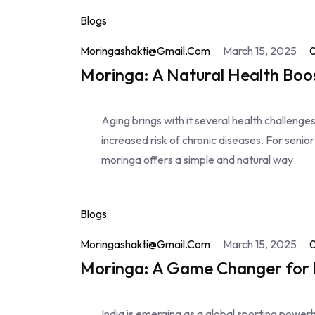
Blogs
Moringashakti@gmail.com
March 15, 2025
Moringa: A Natural Health Boos
Aging brings with it several health challeng
increased risk of chronic diseases. For senior
moringa offers a simple and natural way
Blogs
Moringashakti@gmail.com
March 15, 2025
Moringa: A Game Changer for I
India is emerging as a global sporting powerho