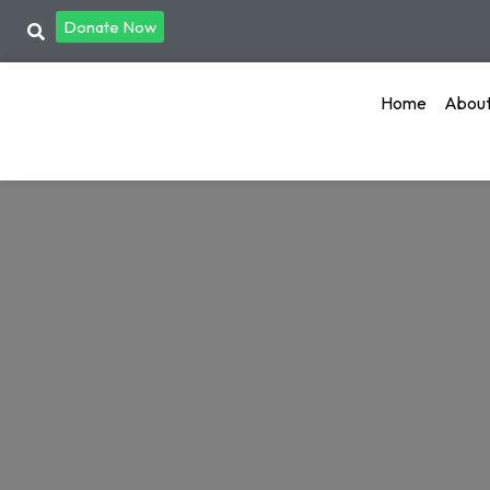
Donate Now
Home
Abou