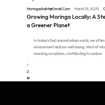
Moringashakti@gmail.com
March 15, 2025
Growing Moringa Locally: A St
a Greener Planet
In today’s fast-paced urban world, we often
environment and our well-being. Most of wha
reaching our plates, contributing to carbon
1
2