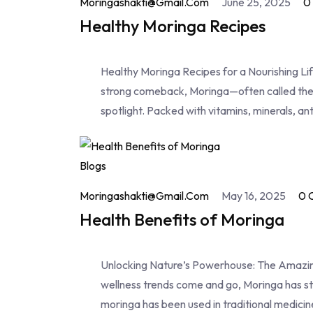
Moringashakti@gmail.com
June 25, 2025
0
Healthy Moringa Recipes
Healthy Moringa Recipes for a Nourishing Lif
strong comeback, Moringa—often called the "
spotlight. Packed with vitamins, minerals, an
Blogs
Moringashakti@gmail.com
May 16, 2025
0 
Health Benefits of Moringa
Unlocking Nature’s Powerhouse: The Amazing
wellness trends come and go, Moringa has st
moringa has been used in traditional medicin