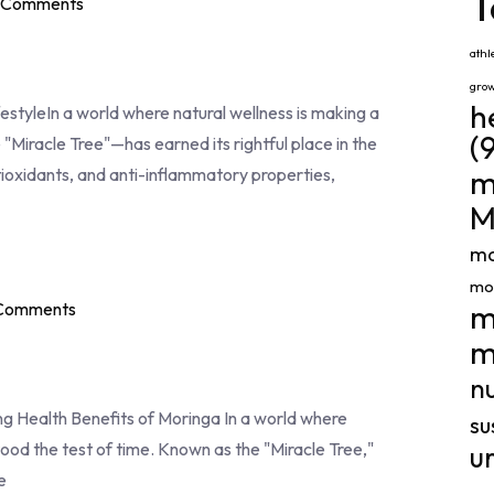
T
 Comments
athl
gro
h
estyleIn a world where natural wellness is making a
(
Miracle Tree"—has earned its rightful place in the
m
tioxidants, and anti-inflammatory properties,
M
mo
mor
m
Comments
m
nu
 Health Benefits of Moringa In a world where
su
ood the test of time. Known as the "Miracle Tree,"
u
e