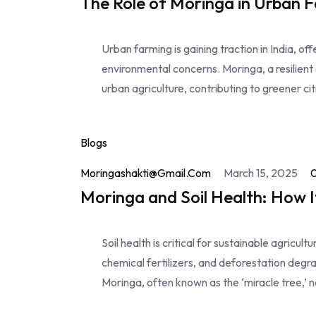
The Role of Moringa in Urban F
Urban farming is gaining traction in India, of
environmental concerns. Moringa, a resilient a
urban agriculture, contributing to greener ci
Blogs
Moringashakti@gmail.com
March 15, 2025
Moringa and Soil Health: How I
Soil health is critical for sustainable agricul
chemical fertilizers, and deforestation degrade
Moringa, often known as the ‘miracle tree,’ 