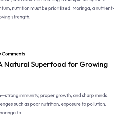
m, nutrition must be prioritized. Moringa, a nutrient-
oving strength,
0 Comments
 A Natural Superfood for Growing
en—strong immunity, proper growth, and sharp minds.
lenges such as poor nutrition, exposure to pollution,
moringa to