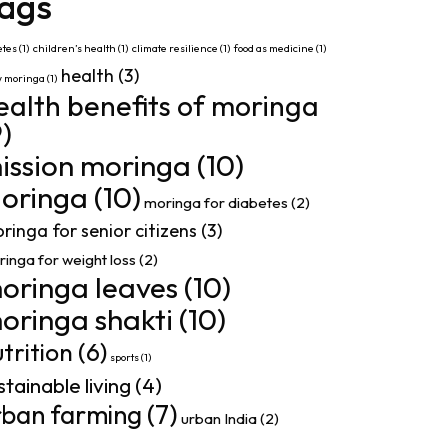
ags
etes
(1)
children’s health
(1)
climate resilience
(1)
food as medicine
(1)
health
(3)
w moringa
(1)
ealth benefits of moringa
9)
ission moringa
(10)
oringa
(10)
moringa for diabetes
(2)
ringa for senior citizens
(3)
inga for weight loss
(2)
oringa leaves
(10)
oringa shakti
(10)
trition
(6)
sports
(1)
stainable living
(4)
rban farming
(7)
urban India
(2)