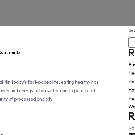
Se
R
Comments
Ea
He
Hea
tiIn today’s fast-paced life, eating healthy has
Ho
ity and energy often suffer due to poor food
Hea
arity of processed and oily
We
R
No