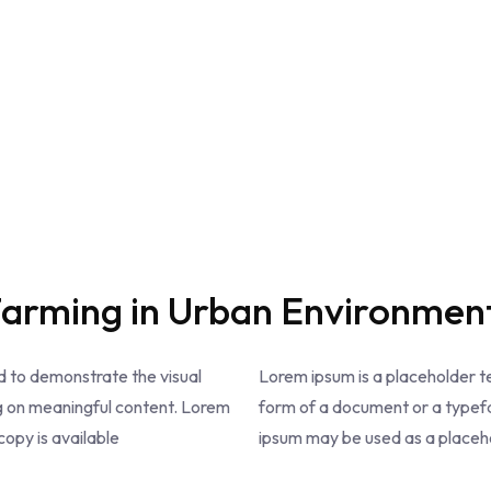
Farming in Urban Environmen
 to demonstrate the visual
Lorem ipsum is a placeholder 
g on meaningful content. Lorem
form of a document or a typefa
opy is available
ipsum may be used as a placehol