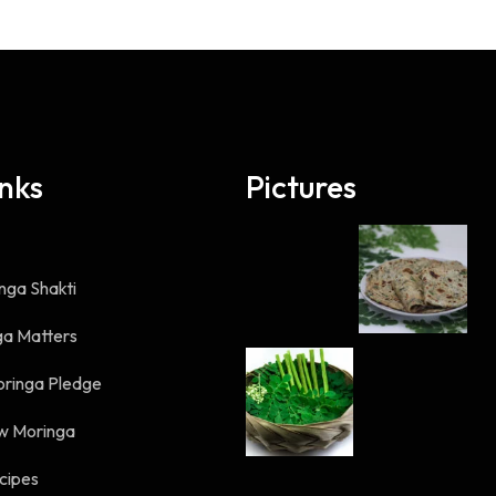
inks
Pictures
nga Shakti
a Matters
oringa Pledge
w Moringa
cipes