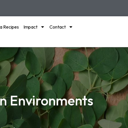
a Recipes
Impact
Contact
an Environments