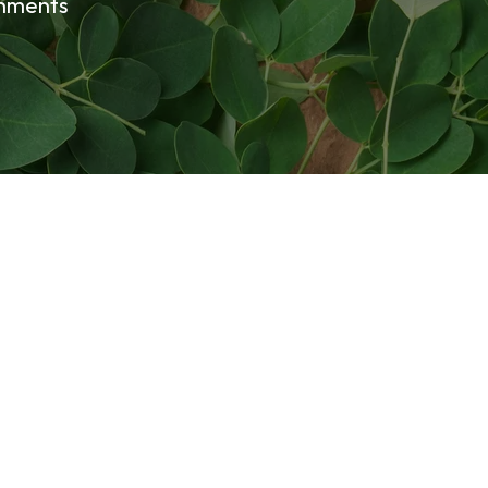
onments