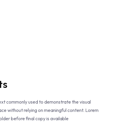
ts
text commonly used to demonstrate the visual
ce without relying on meaningful content. Lorem
der before final copy is available