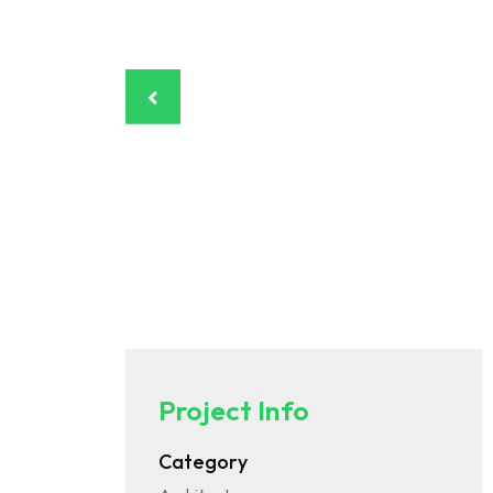
Project Info
Category