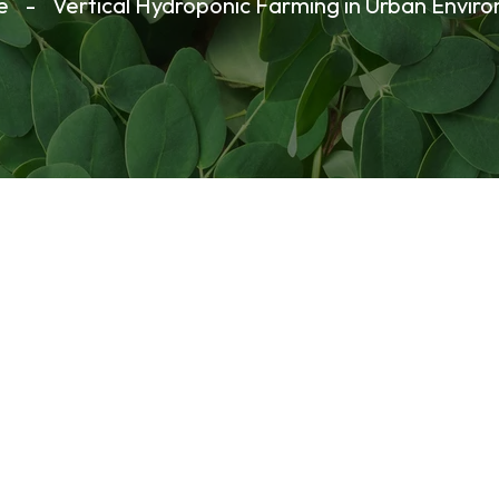
e
-
Vertical Hydroponic Farming in Urban Envir