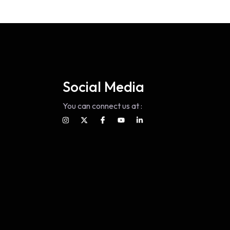
Social Media
You can connect us at :