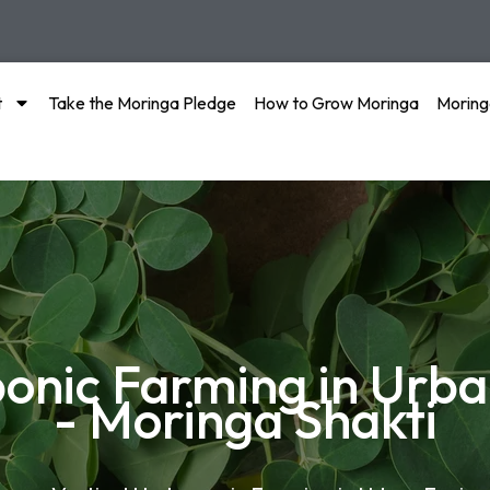
t
Take the Moringa Pledge
How to Grow Moringa
Moring
ponic Farming in Urb
- Moringa Shakti