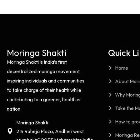
Moringa Shakti
Quick L
Moringa Shakti is India’s first
Home
decentralized moringa movement,
inspiring individuals and communities
About Mori
to take charge of their health while
Why Moring
contributing to a greener, healthier
Take the M
nation.
How to gro
Moringa Shakti
214 Raheja Plaza, Andheri west,
Moringa Re