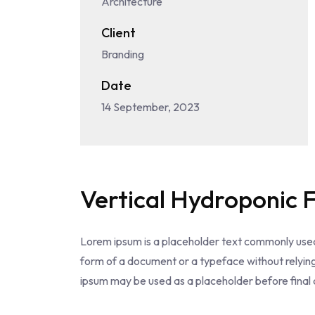
Architecture
Client
Branding
Date
14 September, 2023
Vertical Hydroponic 
Lorem ipsum is a placeholder text commonly used
form of a document or a typeface without relyin
ipsum may be used as a placeholder before final c