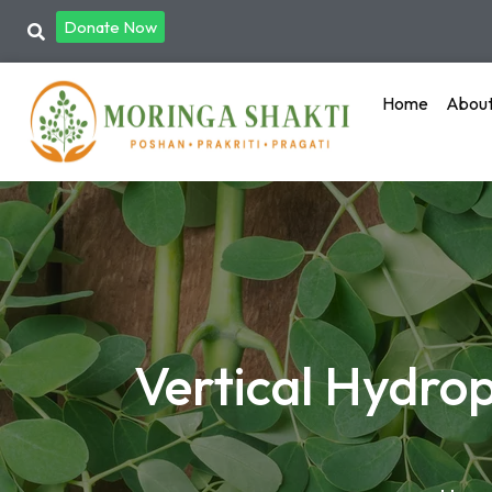
Donate Now
Home
Abou
Vertical Hydro