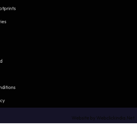
otprints
ies
ed
nditions
icy
Website by Webclickindia.Net