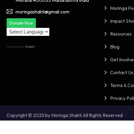
Mumbai 400053 Maharashtra India
Moringa Fo
moringashakti@gmail.com
Impact Stor
Donate Now
Resources
Blog
Powered by
Translate
Get Involv
Contact Us
Terms & Co
Privacy Pol
Copyright © 2025 by Moringa Shakti All Rights Reserved